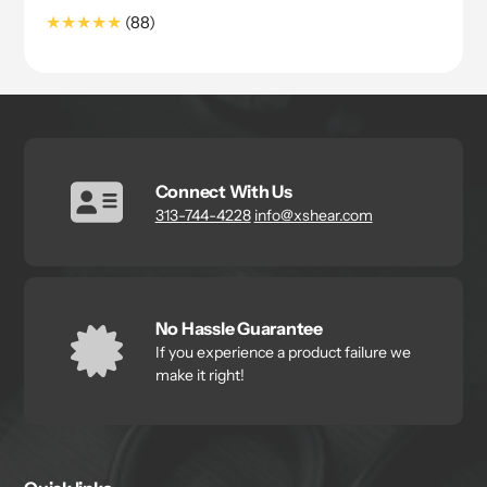
price
88
(88)
Translation
missing:
en.genaral.accessibility.total_reviews
Connect With Us
313-744-4228
info@xshear.com
No Hassle Guarantee
If you experience a product failure we
make it right!