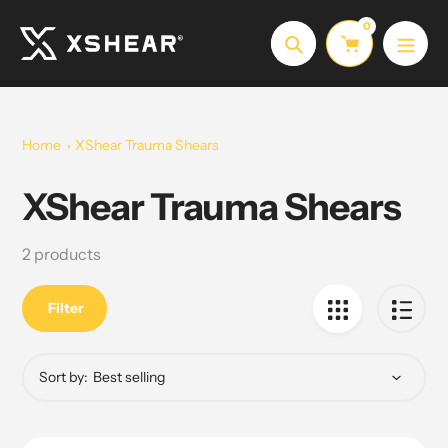
Skip
0
to
Search
content
Home
XShear Trauma Shears
XShear Trauma Shears
Collection:
2 products
Filter
Sort by: