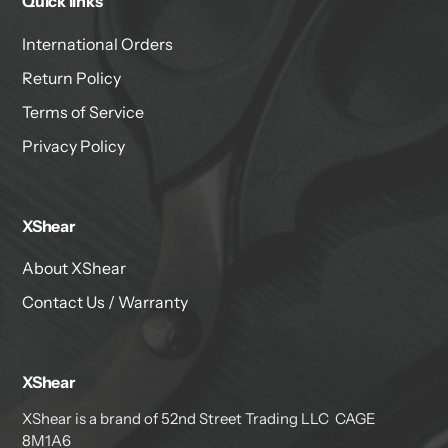
Quick links
International Orders
Return Policy
Terms of Service
Privacy Policy
XShear
About XShear
Contact Us / Warranty
XShear
XShear is a brand of 52nd Street Trading LLC CAGE
8M1A6