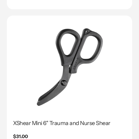
Translation
missing:
en.genaral.accessibility.total_reviews
XShear Mini 6" Trauma and Nurse Shear
Regular
$31.00