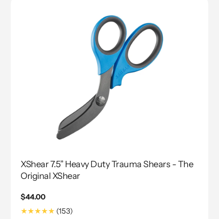
XShear 7.5” Heavy Duty Trauma Shears - The
Original XShear
Regular
$44.00
price
153
(153)